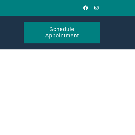
Schedule
Appointment
e
intsbet