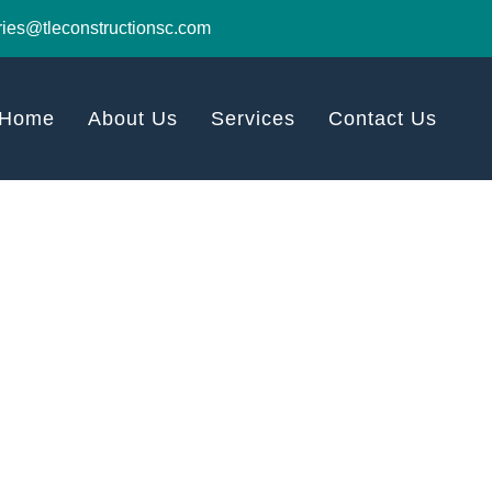
iries@tleconstructionsc.com
Home
About Us
Services
Contact Us
rehensiv
of the Po