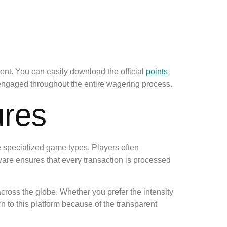
erience
ent. You can easily download the official
points
s engaged throughout the entire wagering process.
ures
e specialized game types. Players often
tware ensures that every transaction is processed
ross the globe. Whether you prefer the intensity
rn to this platform because of the transparent