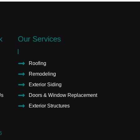
k
Our Services
Roofing
Remodeling
Exterior Siding
Us
Doors & Window Replacement
Exterior Structures
6