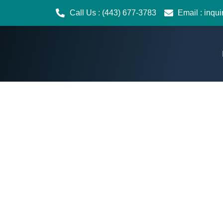
Call Us : (443) 677-3783
Email : inqu
A Comp
Review 