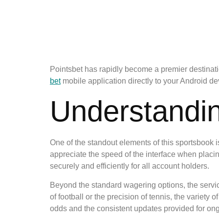
Sports
Pointsbet has rapidly become a premier destinati
bet
mobile application directly to your Android d
Understandin
One of the standout elements of this sportsbook i
appreciate the speed of the interface when placin
securely and efficiently for all account holders.
Beyond the standard wagering options, the servic
of football or the precision of tennis, the variety
odds and the consistent updates provided for on