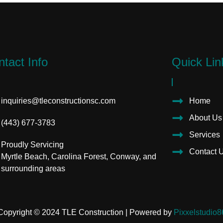
tact Info
Quick Lin
inquiries@tleconstructionsc.com
Home
About Us
(443) 677-3783
Services
Proudly Servicing
Contact 
Myrtle Beach, Carolina Forest, Conway, and
surrounding areas
Copyright © 2024 TLE Construction | Powered by
Pixxelstudio8