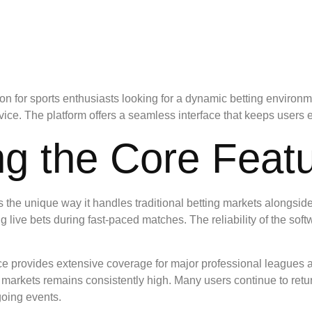
book Exp
on for sports enthusiasts looking for a dynamic betting environm
evice. The platform offers a seamless interface that keeps user
g the Core Feat
s the unique way it handles traditional betting markets alongsid
g live bets during fast-paced matches. The reliability of the sof
e provides extensive coverage for major professional leagues ac
 of markets remains consistently high. Many users continue to retu
going events.