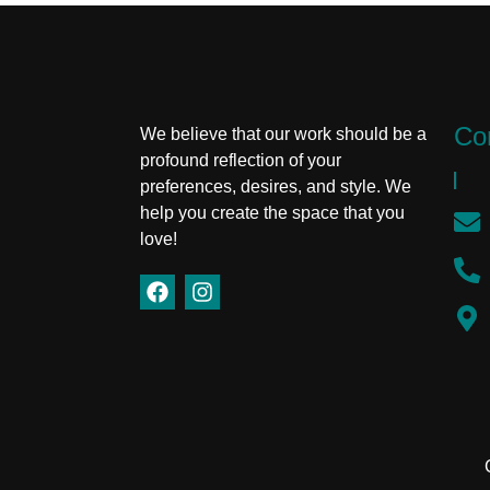
Con
We believe that our work should be a
profound reflection of your
preferences, desires, and style. We
help you create the space that you
love!