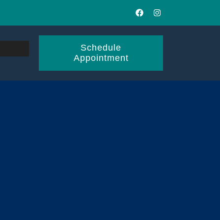
Schedule
Appointment