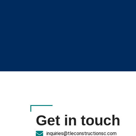
Get in touch
inquiries@tleconstructionsc.com