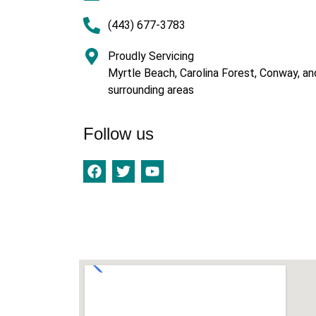
(443) 677-3783
Proudly Servicing
Myrtle Beach, Carolina Forest, Conway, an
surrounding areas
Follow us