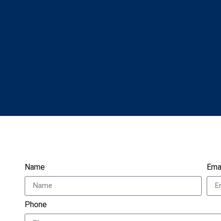
Name
Ema
Phone