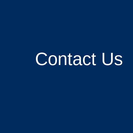
Contact Us