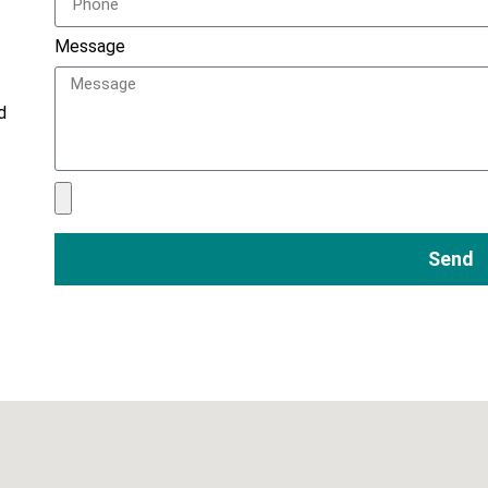
Message
d
Send