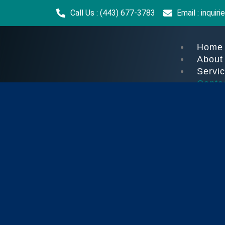
Call Us : (443) 677-3783
Email : inqui
Home
About
Servi
Conta