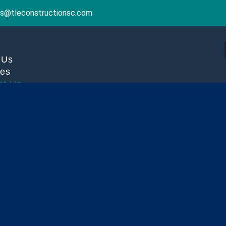
ries@tleconstructionsc.com
 Us
ces
ct Us
X