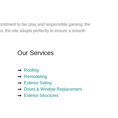
mitment to fair play and responsible gaming, the
, the site adapts perfectly to ensure a smooth
Our Services
Roofing
Remodeling
Exterior Siding
Doors & Window Replacement
Exterior Structures