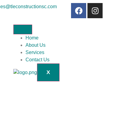
ries@tleconstructionsc.com
Home
About Us
Services
Contact Us
X
r Look at