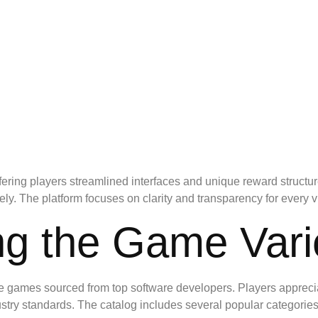
aming
ence
ering players streamlined interfaces and unique reward structures
ly. The platform focuses on clarity and transparency for every vi
ng the Game Vari
able games sourced from top software developers. Players apprec
stry standards. The catalog includes several popular categories