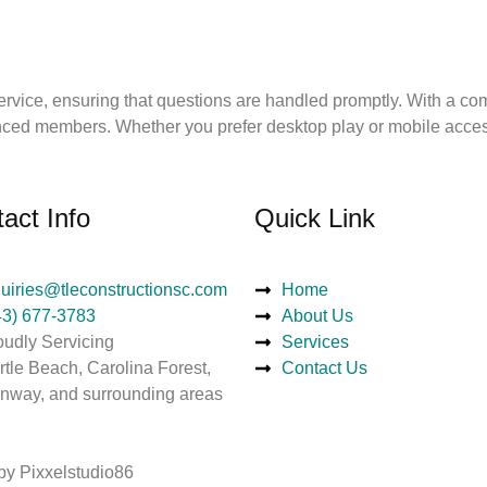
rvice, ensuring that questions are handled promptly. With a com
nced members. Whether you prefer desktop play or mobile access
act Info
Quick Link
quiries@tleconstructionsc.com
Home
43) 677-3783
About Us
oudly Servicing
Services
rtle Beach, Carolina Forest,
Contact Us
nway, and surrounding areas
 by
Pixxelstudio86