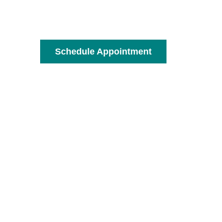
Schedule Appointment
 the