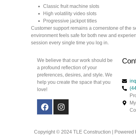
Classic fruit machine slots
High volatility video slots
Progressive jackpot titles
Customer support remains a cornerstone of the se
environment feels safe for both new and experie
session every single time you log in.
Cont
We believe that our work should be
a profound reflection of your
preferences, desires, and style. We
in
help you create the space that you
(4
love!
Pr
My
Co
Copyright © 2024 TLE Construction | Powered