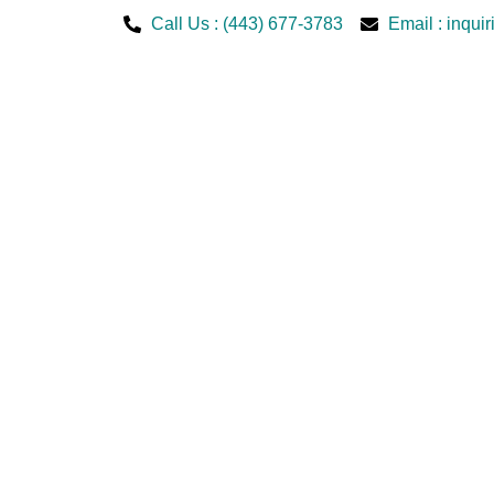
Call Us : (443) 677-3783
Email : inqui
A Close