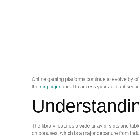
MrQ G
Experi
Online gaming platforms continue to evolve by off
the
mrq login
portal to access your account secure
Understandi
The library features a wide array of slots and t
on bonuses, which is a major departure from indu