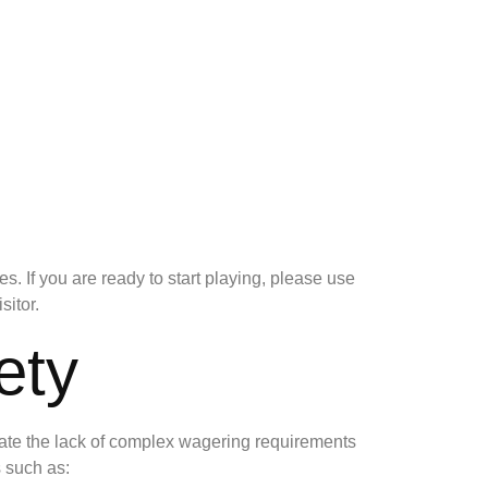
. If you are ready to start playing, please use
sitor.
ety
iate the lack of complex wagering requirements
 such as: