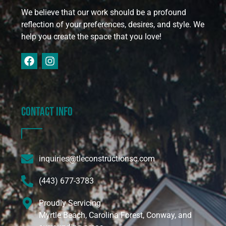
We believe that our work should be a profound
reflection of your preferences, desires, and style. We
help you create the space that you love!
Contact Info
inquiries@tleconstructionsc.com
(443) 677-3783
Proudly Servicing
Myrtle Beach, Carolina Forest, Conway, and