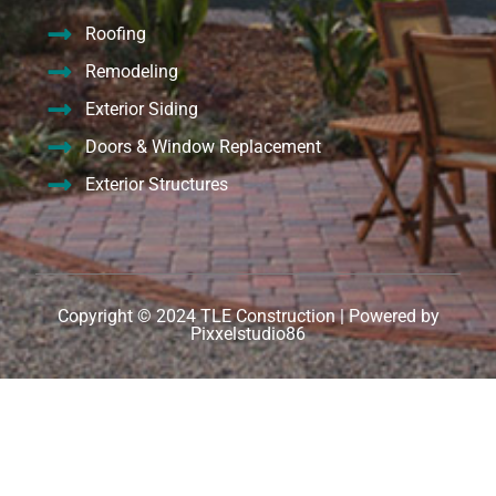
Roofing
Remodeling
Exterior Siding
Doors & Window Replacement
Exterior Structures
Copyright © 2024 TLE Construction | Powered by
Pixxelstudio86