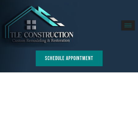
Schedule Appointment
Category:
blokkfont.c