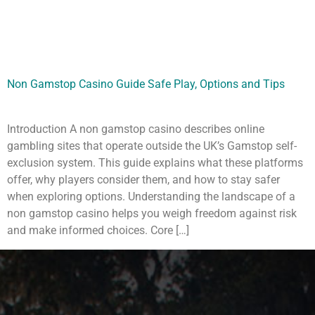
Non Gamstop Casino Guide Safe Play, Options and Tips
Introduction A non gamstop casino describes online
gambling sites that operate outside the UK’s Gamstop self-
exclusion system. This guide explains what these platforms
offer, why players consider them, and how to stay safer
when exploring options. Understanding the landscape of a
non gamstop casino helps you weigh freedom against risk
and make informed choices. Core […]