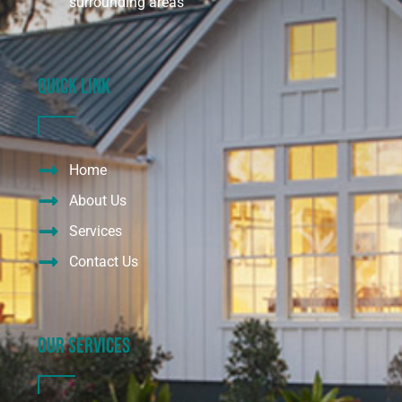
surrounding areas
Quick Link
Home
About Us
Services
Contact Us
Our Services